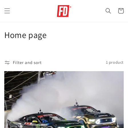
Skip to
content
Cart
C
Home page
o
l
Filter and sort
1 product
l
e
c
t
i
o