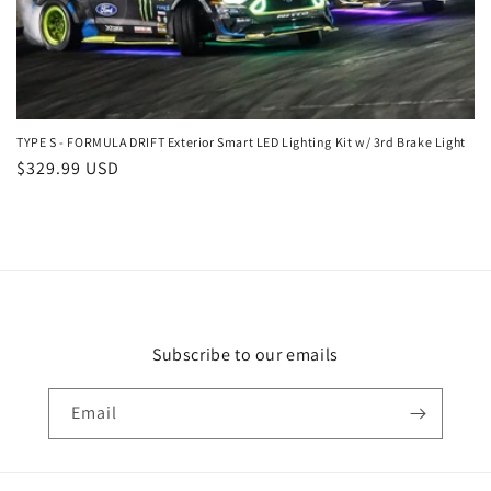
n
:
TYPE S - FORMULA DRIFT Exterior Smart LED Lighting Kit w/ 3rd Brake Light
Regular
$329.99 USD
price
Subscribe to our emails
Email