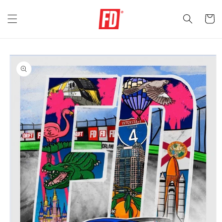
Skip to
content
Cart
Skip to
product
information