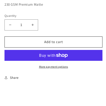
230 GSM Premium Matte
Quantity
Decrease
Increase
quantity
quantity
for
for
2025
2025
Add to cart
Formula
Formula
DRIFT
DRIFT
Limited
Limited
Edition
Edition
Poster
Poster
More payment options
-
-
Orlando
Orlando
Share