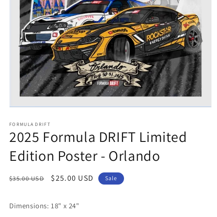
Open
media
FORMULA DRIFT
1
2025 Formula DRIFT Limited
in
modal
Edition Poster - Orlando
Regular
Sale
$25.00 USD
$35.00 USD
Sale
price
price
Dimensions: 18" x 24"