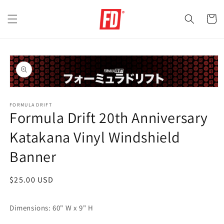
Skip to
content
Cart
Skip to
product
information
Open
media
FORMULA DRIFT
1
Formula Drift 20th Anniversary
in
modal
Katakana Vinyl Windshield
Banner
Regular
$25.00 USD
price
Dimensions: 60" W x 9" H